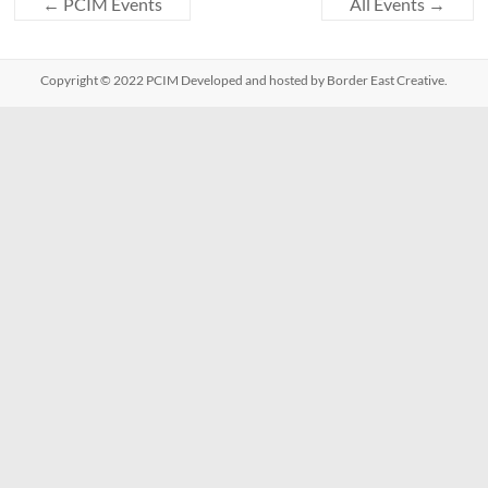
←
PCIM Events
All Events
→
Copyright © 2022
PCIM
Developed and hosted by Border East Creative.