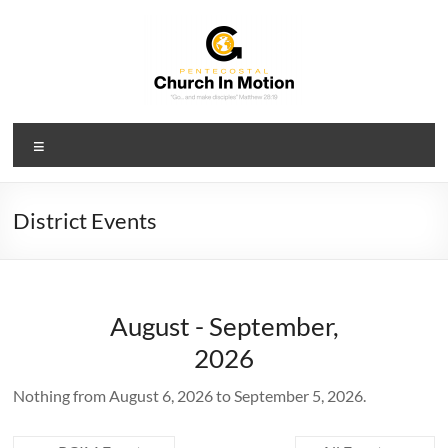
Skip
to
content
PCIM
Menu
Pentecostal
Church
In
District Events
Motion
August - September,
2026
Nothing from August 6, 2026 to September 5, 2026.