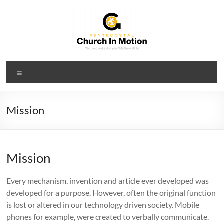
Skip
to
content
PCIM
Menu
Pentecostal
Church
In
Mission
Motion
Mission
Every mechanism, invention and article ever developed was
developed for a purpose. However, often the original function
is lost or altered in our technology driven society. Mobile
phones for example, were created to verbally communicate.