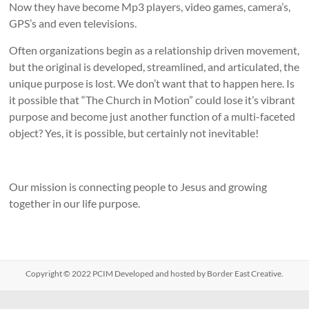
Now they have become Mp3 players, video games, camera’s,
GPS’s and even televisions.
Often organizations begin as a relationship driven movement,
but the original is developed, streamlined, and articulated, the
unique purpose is lost. We don’t want that to happen here. Is
it possible that “The Church in Motion” could lose it’s vibrant
purpose and become just another function of a multi-faceted
object? Yes, it is possible, but certainly not inevitable!
Our mission is connecting people to Jesus and growing
together in our life purpose.
Copyright © 2022
PCIM
Developed and hosted by Border East Creative.