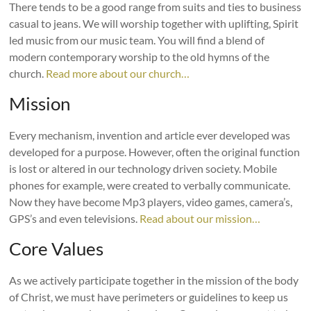
There tends to be a good range from suits and ties to business
casual to jeans. We will worship together with uplifting, Spirit
led music from our music team. You will find a blend of
modern contemporary worship to the old hymns of the
church.
Read more about our church…
Mission
Every mechanism, invention and article ever developed was
developed for a purpose. However, often the original function
is lost or altered in our technology driven society. Mobile
phones for example, were created to verbally communicate.
Now they have become Mp3 players, video games, camera’s,
GPS’s and even televisions.
Read about our mission…
Core Values
As we actively participate together in the mission of the body
of Christ, we must have perimeters or guidelines to keep us