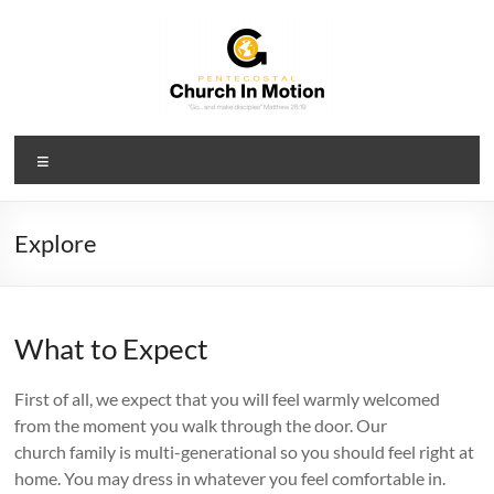
Skip
to
content
PCIM
Menu
Pentecostal
Church
In
Explore
Motion
What to Expect
First of all, we expect that you will feel warmly welcomed
from the moment you walk through the door. Our
church family is multi-generational so you should feel right at
home. You may dress in whatever you feel comfortable in.