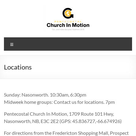
Skip
to
content
PCIM
Menu
Pentecostal
Church
In
Locations
Motion
Sunday: Nasonworth. 10:30am, 6:30pm
Midweek home groups: Contact us for locations. 7pm
Pentecostal Church In Motion, 1709 Route 101 Hwy,
Nasonworth, NB, E3C 2E2 (GPS: 45.836727,-66.674926)
For directions from the Fredericton Shopping Mall, Prospect