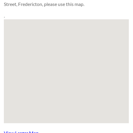
Street, Fredericton, please use this map.
.
View Larger Map