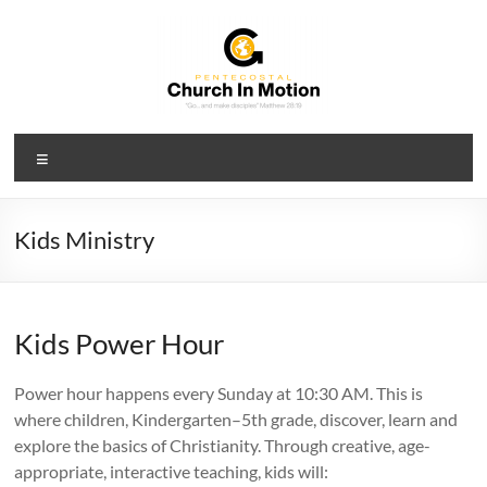
Skip
to
content
PCIM
Menu
Pentecostal
Church
In
Kids Ministry
Motion
Kids Power Hour
Power hour happens every Sunday at 10:30 AM. This is
where children, Kindergarten–5th grade, discover, learn and
explore the basics of Christianity. Through creative, age-
appropriate, interactive teaching, kids will: