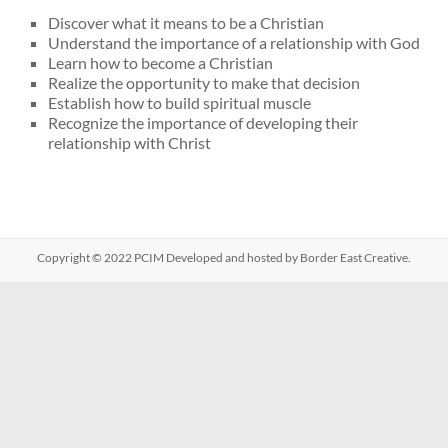
Discover what it means to be a Christian
Understand the importance of a relationship with God
Learn how to become a Christian
Realize the opportunity to make that decision
Establish how to build spiritual muscle
Recognize the importance of developing their
relationship with Christ
Copyright © 2022
PCIM
Developed and hosted by Border East Creative.