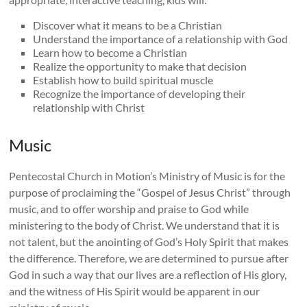
Discover what it means to be a Christian
Understand the importance of a relationship with God
Learn how to become a Christian
Realize the opportunity to make that decision
Establish how to build spiritual muscle
Recognize the importance of developing their
relationship with Christ
Music
Pentecostal Church in Motion’s Ministry of Music is for the
purpose of proclaiming the “Gospel of Jesus Christ” through
music, and to offer worship and praise to God while
ministering to the body of Christ. We understand that it is
not talent, but the anointing of God’s Holy Spirit that makes
the difference. Therefore, we are determined to pursue after
God in such a way that our lives are a reflection of His glory,
and the witness of His Spirit would be apparent in our