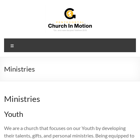
Skip
to
content
PCIM
Menu
Pentecostal
Church
In
Ministries
Motion
Ministries
Youth
We are a church that focuses on our Youth by developing
their talents, gifts, and personal ministries. Being equipped to