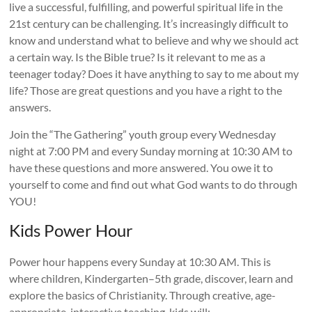
live a successful, fulfilling, and powerful spiritual life in the
21st century can be challenging. It’s increasingly difficult to
know and understand what to believe and why we should act
a certain way. Is the Bible true? Is it relevant to me as a
teenager today? Does it have anything to say to me about my
life? Those are great questions and you have a right to the
answers.
Join the “The Gathering” youth group every Wednesday
night at 7:00 PM and every Sunday morning at 10:30 AM to
have these questions and more answered. You owe it to
yourself to come and find out what God wants to do through
YOU!
Kids Power Hour
Power hour happens every Sunday at 10:30 AM. This is
where children, Kindergarten–5th grade, discover, learn and
explore the basics of Christianity. Through creative, age-
appropriate, interactive teaching, kids will: