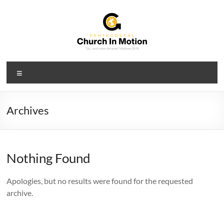
Skip
to
content
PCIM
Menu
Pentecostal
Church
In
Archives
Motion
Nothing Found
Apologies, but no results were found for the requested
archive.