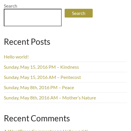
Search
Search
Recent Posts
Hello world!
Sunday, May 15, 2016 PM – Kindness
Sunday, May 15, 2016 AM – Pentecost
Sunday, May 8th, 2016 PM – Peace
Sunday, May 8th, 2016 AM – Mother’s Nature
Recent Comments