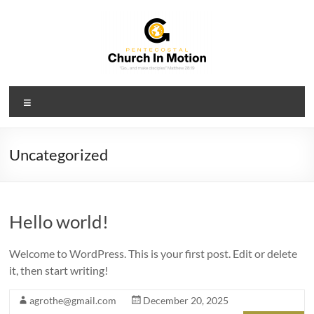
Skip
to
content
PCIM
Menu
Pentecostal
Church
In
Uncategorized
Motion
Hello world!
Welcome to WordPress. This is your first post. Edit or delete
it, then start writing!
agrothe@gmail.com
December 20, 2025