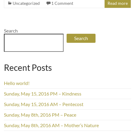
Uncategorized
1 Comment
Read more
Search
Search
Recent Posts
Hello world!
Sunday, May 15, 2016 PM – Kindness
Sunday, May 15, 2016 AM – Pentecost
Sunday, May 8th, 2016 PM – Peace
Sunday, May 8th, 2016 AM – Mother’s Nature